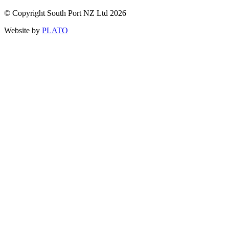
© Copyright South Port NZ Ltd 2026
Website by
PLATO