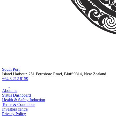
South Port
Island Harbour, 251 Foreshore Road, Bluff 9814, New Zealand
+64 3 212 8159
About us
Status Dashboard
Health & Safety Induction
Terms & Conditions
Investors centre
Privacy Policy