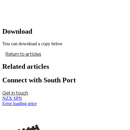
Download
You can download a copy below
Return to articles
Related articles
Connect with South Port
Get in touch
NZX SPN
Error loading price