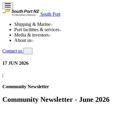
South Port
Shipping & Marine
Port facilities & services
Media & investors
About us
Contact us
17 JUN 2026
|
Community Newsletter
Community Newsletter - June 2026