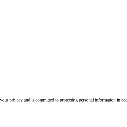
our privacy and is committed to protecting personal information in ac