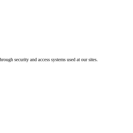
hrough security and access systems used at our sites.