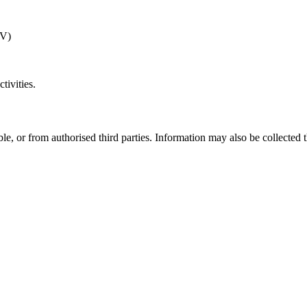
TV)
tivities.
le, or from authorised third parties. Information may also be collected t