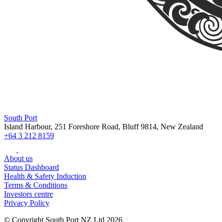
South Port
Island Harbour, 251 Foreshore Road, Bluff 9814, New Zealand
+64 3 212 8159
About us
Status Dashboard
Health & Safety Induction
Terms & Conditions
Investors centre
Privacy Policy
© Copyright South Port NZ Ltd 2026