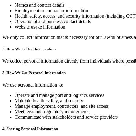
Names and contact details
Employment or contractor information
Health, safety, access, and security information (including CC
Operational and business contact details
Website usage information
We only collect information that is necessary for our lawful business ac
2. How We Collect Information
We collect personal information directly from individuals where possib
3. How We Use Personal Information
We use personal information to:
Operate and manage port and logistics services
Maintain health, safety, and security
Manage employment, contractors, and site access
Meet legal and regulatory requirements
Communicate with stakeholders and service providers
4. Sharing Personal Information