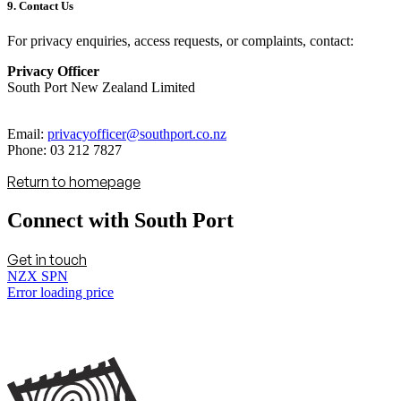
9. Contact Us
For privacy enquiries, access requests, or complaints, contact:
Privacy Officer
South Port New Zealand Limited
Email:
privacyofficer@southport.co.nz
Phone: 03 212 7827
Return to homepage
Connect with South Port
Get in touch
NZX SPN
Error loading price