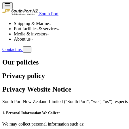
South Port
Shipping & Marine
Port facilities & services
Media & investors
About us
Contact us
Our policies
Privacy policy
Privacy Website Notice
South Port New Zealand Limited (“South Port”, “we”, “us”) respects y
1. Personal Information We Collect
We may collect personal information such as: