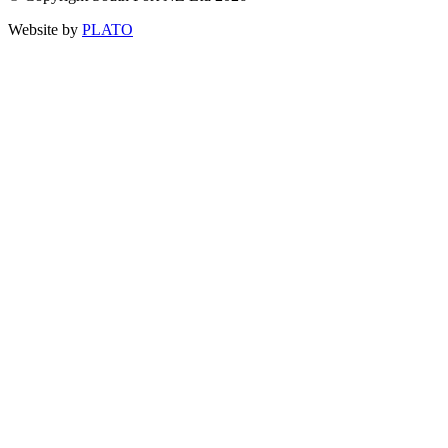
Website by
PLATO