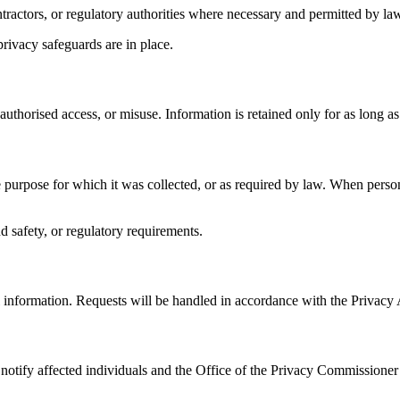
ractors, or regulatory authorities where necessary and permitted by law
rivacy safeguards are in place.
authorised access, or misuse. Information is retained only for as long 
he purpose for which it was collected, or as required by law. When person
d safety, or regulatory requirements.
al information. Requests will be handled in accordance with the Privacy
l notify affected individuals and the Office of the Privacy Commissioner