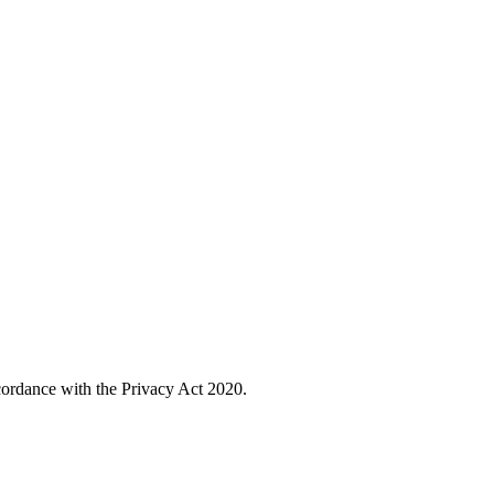
cordance with the Privacy Act 2020.