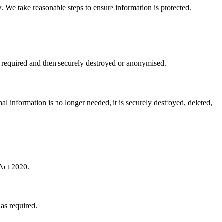
. We take reasonable steps to ensure information is protected.
as required and then securely destroyed or anonymised.
al information is no longer needed, it is securely destroyed, deleted,
 Act 2020.
 as required.