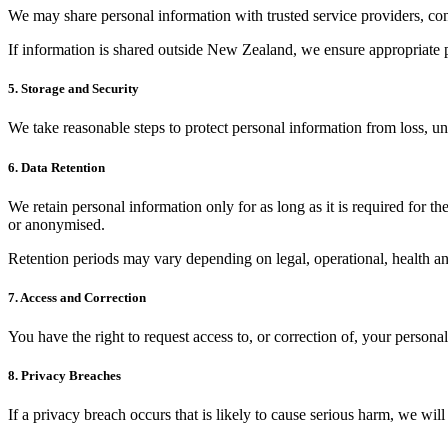
We may share personal information with trusted service providers, cont
If information is shared outside New Zealand, we ensure appropriate p
5. Storage and Security
We take reasonable steps to protect personal information from loss, un
6. Data Retention
We retain personal information only for as long as it is required for t
or anonymised.
Retention periods may vary depending on legal, operational, health an
7. Access and Correction
You have the right to request access to, or correction of, your person
8. Privacy Breaches
If a privacy breach occurs that is likely to cause serious harm, we wil