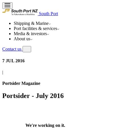
South Port
Shipping & Marine
Port facilities & services
Media & investors
About us
Contact us
7 JUL 2016
|
Portsider Magazine
Portsider - July 2016