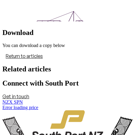
Download
You can download a copy below
Return to articles
Related articles
Connect with South Port
Get in touch
NZX SPN
Error loading price