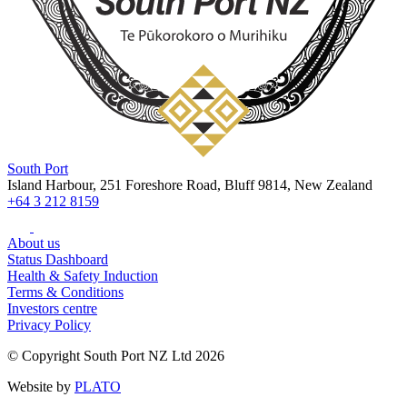
South Port
Island Harbour, 251 Foreshore Road, Bluff 9814, New Zealand
+64 3 212 8159
About us
Status Dashboard
Health & Safety Induction
Terms & Conditions
Investors centre
Privacy Policy
© Copyright South Port NZ Ltd 2026
Website by
PLATO