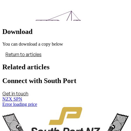
Download
You can download a copy below
Return to articles
Related articles
Connect with South Port
Get in touch
NZX SPN
Error loading price