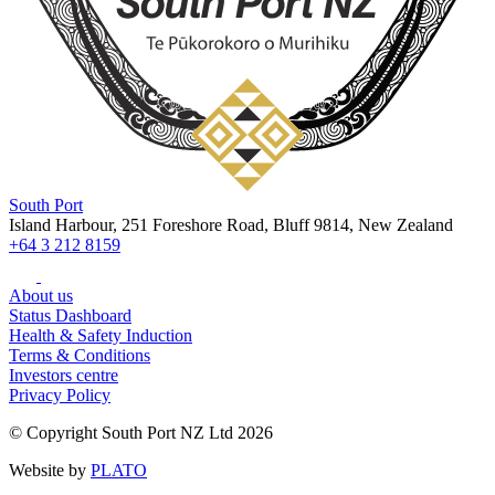
South Port
Island Harbour, 251 Foreshore Road, Bluff 9814, New Zealand
+64 3 212 8159
About us
Status Dashboard
Health & Safety Induction
Terms & Conditions
Investors centre
Privacy Policy
© Copyright South Port NZ Ltd 2026
Website by
PLATO