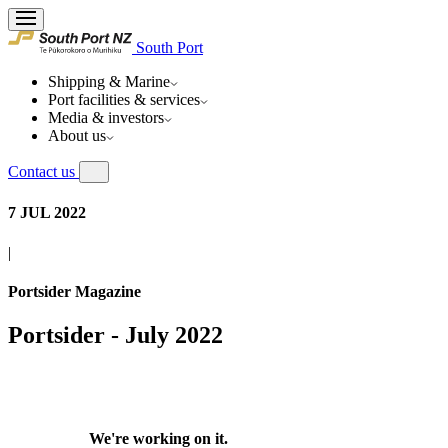
South Port
Shipping & Marine
Port facilities & services
Media & investors
About us
Contact us
7 JUL 2022
|
Portsider Magazine
Portsider - July 2022