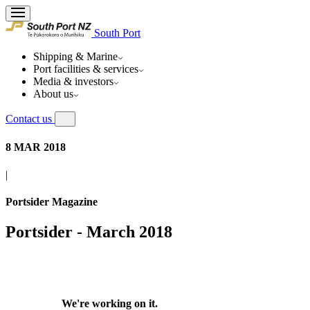
South Port
Shipping & Marine
Port facilities & services
Media & investors
About us
Contact us
8 MAR 2018
|
Portsider Magazine
Portsider - March 2018