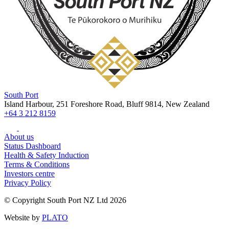
South Port
Island Harbour, 251 Foreshore Road, Bluff 9814, New Zealand
+64 3 212 8159
About us
Status Dashboard
Health & Safety Induction
Terms & Conditions
Investors centre
Privacy Policy
© Copyright South Port NZ Ltd 2026
Website by
PLATO