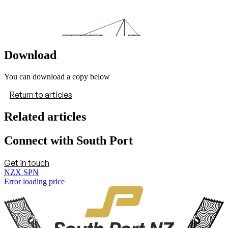
Download
You can download a copy below
Return to articles
Related articles
Connect with South Port
Get in touch
NZX SPN
Error loading price