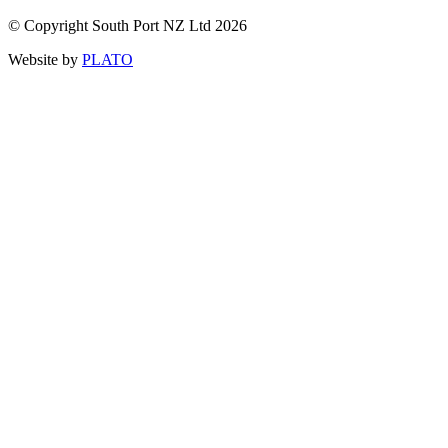
© Copyright South Port NZ Ltd 2026
Website by
PLATO