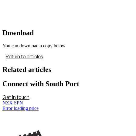
Download
You can download a copy below
Return to articles
Related articles
Connect with South Port
Get in touch
NZX SPN
Error loading price