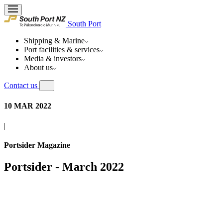
South Port
Shipping & Marine
Port facilities & services
Media & investors
About us
Contact us
10 MAR 2022
|
Portsider Magazine
Portsider - March 2022