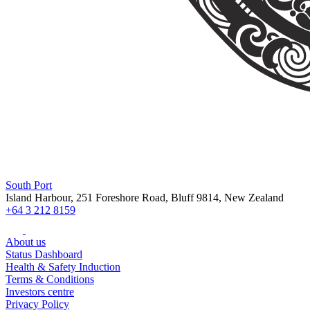
South Port
Island Harbour, 251 Foreshore Road, Bluff 9814, New Zealand
+64 3 212 8159
About us
Status Dashboard
Health & Safety Induction
Terms & Conditions
Investors centre
Privacy Policy