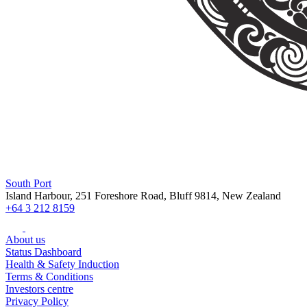
South Port
Island Harbour, 251 Foreshore Road, Bluff 9814, New Zealand
+64 3 212 8159
About us
Status Dashboard
Health & Safety Induction
Terms & Conditions
Investors centre
Privacy Policy