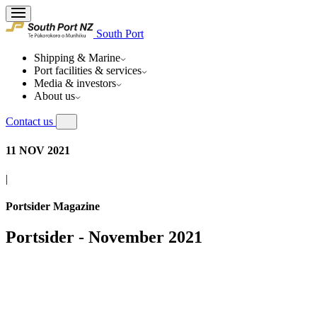
South Port
Shipping & Marine
Port facilities & services
Media & investors
About us
Contact us
11 NOV 2021
|
Portsider Magazine
Portsider - November 2021