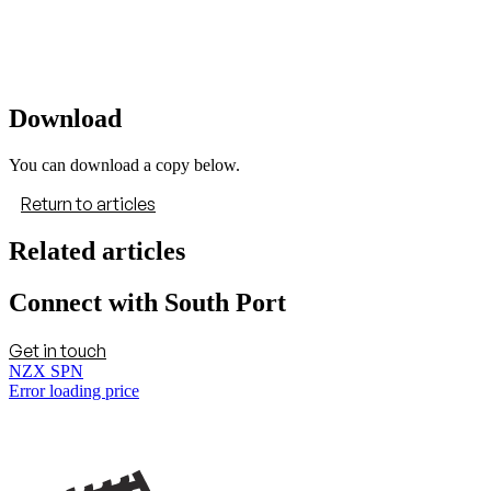
Download
You can download a copy below.
Return to articles
Related articles
Connect with South Port
Get in touch
NZX SPN
Error loading price