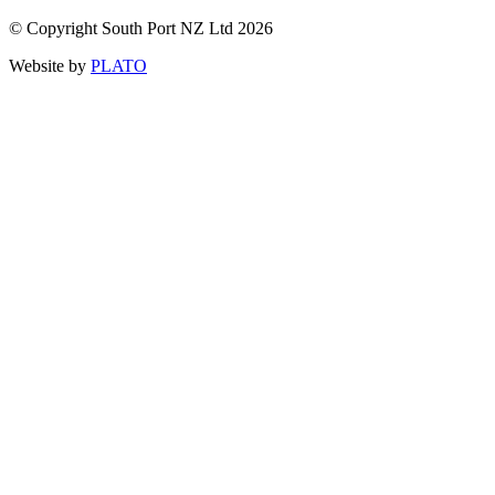
© Copyright South Port NZ Ltd 2026
Website by
PLATO