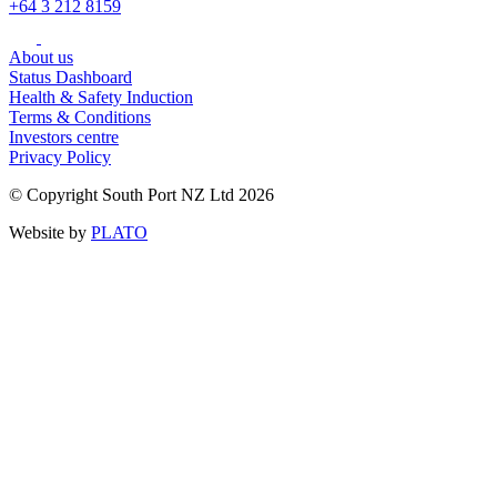
+64 3 212 8159
About us
Status Dashboard
Health & Safety Induction
Terms & Conditions
Investors centre
Privacy Policy
© Copyright South Port NZ Ltd 2026
Website by
PLATO