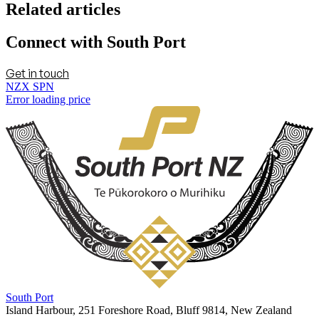
Related articles
Connect with South Port
Get in touch
NZX SPN
Error loading price
South Port
Island Harbour, 251 Foreshore Road, Bluff 9814, New Zealand