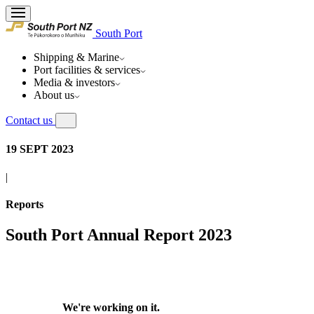
South Port
Shipping & Marine
Port facilities & services
Media & investors
About us
Contact us
19 SEPT 2023
|
Reports
South Port Annual Report 2023