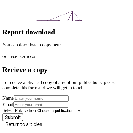
Report download
You can download a copy here
OUR PUBLICATIONS
Recieve a copy
To receive a physical copy of any of our publications, please
complete this form and we will get in touch.
Name
Email
Select Publication
Submit
Return to articles