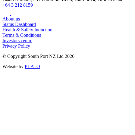
+64 3 212 8159
About us
Status Dashboard
Health & Safety Induction
Terms & Conditions
Investors centre
Privacy Policy
© Copyright South Port NZ Ltd 2026
Website by
PLATO