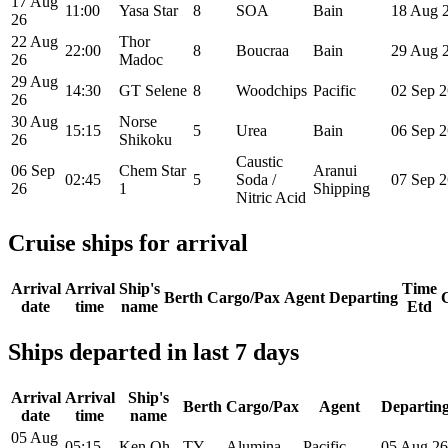
17 Aug
11:00
Yasa Star
8
SOA
Bain
18 Aug 
26
22 Aug
Thor
22:00
8
Boucraa
Bain
29 Aug 
26
Madoc
29 Aug
14:30
GT Selene
8
Woodchips
Pacific
02 Sep 2
26
30 Aug
Norse
15:15
5
Urea
Bain
06 Sep 2
26
Shikoku
Caustic
06 Sep
Chem Star
Aranui
02:45
5
Soda /
07 Sep 2
26
1
Shipping
Nitric Acid
Cruise ships for arrival
Arrival
Arrival
Ship's
Time
Berth
Cargo/Pax
Agent
Departing
date
time
name
Etd
Ships departed in last 7 days
Arrival
Arrival
Ship's
Berth
Cargo/Pax
Agent
Departin
date
time
name
05 Aug
05:15
Ken Oh
TY
Alumina
Pacific
05 Aug 26