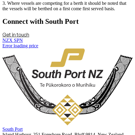
3. Where vessels are competing for a berth it should be noted that
the vessels will be berthed on a first come first served basis.
Connect with South Port
Get in touch
NZX SPN
Error loading price
South Port
Island Harbour, 251 Foreshore Road, Bluff 9814, New Zealand