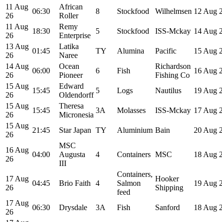
11 Aug
African
06:30
8
Stockfood
Wilhelmsen
12 Aug 
26
Roller
11 Aug
Remy
18:30
5
Stockfood
ISS-Mckay
14 Aug 
26
Enterprise
13 Aug
Latika
01:45
TY
Alumina
Pacific
15 Aug 
26
Naree
14 Aug
Ocean
Richardson
06:00
6
Fish
16 Aug 
26
Pioneer
Fishing Co
15 Aug
Edward
15:45
5
Logs
Nautilus
19 Aug 
26
Oldendorff
15 Aug
Theresa
15:45
3A
Molasses
ISS-Mckay
17 Aug 
26
Micronesia
15 Aug
21:45
Star Japan
TY
Aluminium
Bain
20 Aug 
26
MSC
16 Aug
04:00
Augusta
4
Containers
MSC
18 Aug 
26
III
Containers,
17 Aug
Hooker
04:45
Brio Faith
4
Salmon
19 Aug 
26
Shipping
feed
17 Aug
06:30
Drysdale
3A
Fish
Sanford
18 Aug 
26