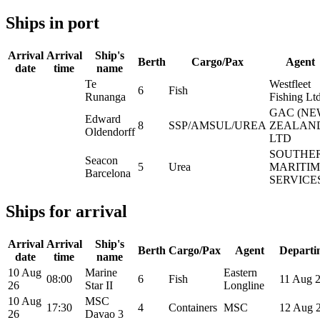
Ships in port
Arrival
Arrival
Ship's
Berth
Cargo/Pax
Agent
date
time
name
Te
Westfleet
6
Fish
Runanga
Fishing Lt
GAC (NE
Edward
8
SSP/AMSUL/UREA
ZEALAN
Oldendorff
LTD
SOUTHE
Seacon
5
Urea
MARITIM
Barcelona
SERVICE
Ships for arrival
Arrival
Arrival
Ship's
Berth
Cargo/Pax
Agent
Departi
date
time
name
10 Aug
Marine
Eastern
08:00
6
Fish
11 Aug 
26
Star II
Longline
10 Aug
MSC
17:30
4
Containers
MSC
12 Aug 
26
Davao 3