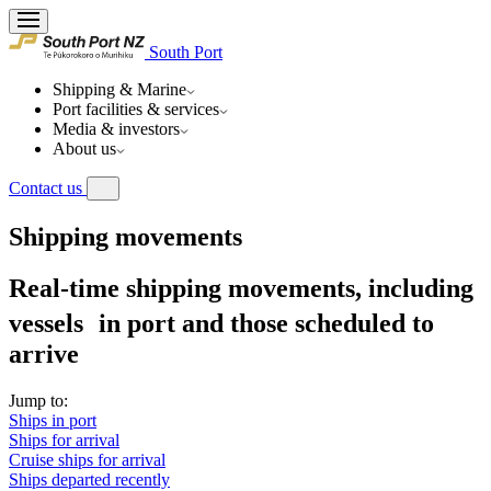
South Port
Shipping & Marine
Port facilities & services
Media & investors
About us
Contact us
Shipping movements
Real-time shipping movements, including
vessels in port and those scheduled to
arrive
Jump to:
Ships in port
Ships for arrival
Cruise ships for arrival
Ships departed recently