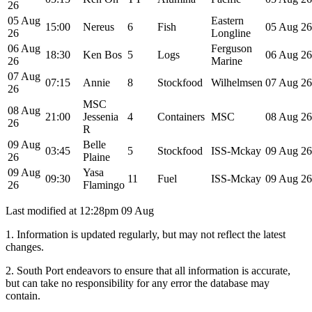
26
05 Aug
Eastern
15:00
Nereus
6
Fish
05 Aug 26
26
Longline
06 Aug
Ferguson
18:30
Ken Bos
5
Logs
06 Aug 26
26
Marine
07 Aug
07:15
Annie
8
Stockfood
Wilhelmsen
07 Aug 26
26
MSC
08 Aug
21:00
Jessenia
4
Containers
MSC
08 Aug 26
26
R
09 Aug
Belle
03:45
5
Stockfood
ISS-Mckay
09 Aug 26
26
Plaine
09 Aug
Yasa
09:30
11
Fuel
ISS-Mckay
09 Aug 26
26
Flamingo
Last modified at
12:28pm 09 Aug
1. Information is updated regularly, but may not reflect the latest
changes.
2. South Port endeavors to ensure that all information is accurate,
but can take no responsibility for any error the database may
contain.